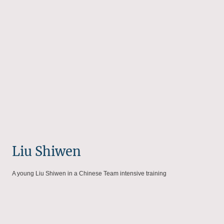
Liu Shiwen
A young Liu Shiwen in a Chinese Team intensive training