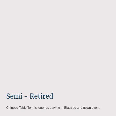
Semi - Retired
Chinese Table Tennis legends playing in Black tie and gown event