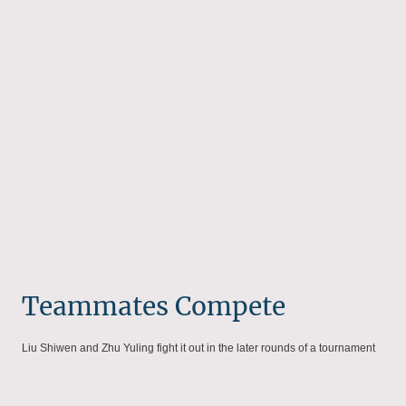
Teammates Compete
Liu Shiwen and Zhu Yuling fight it out in the later rounds of a tournament