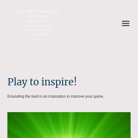
Lee's Table Tennis Club
- Las Vegas
(
)
Emily's Place
5260 S. Decatur Blvd. #2
Las Vegas, NV. 89118
702-882-2728
Play to inspire!
Emulating the best is an inspiration to improve your game.