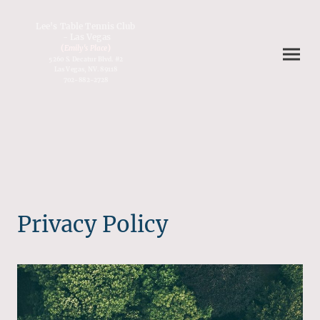
Lee's Table Tennis Club
- Las Vegas
(
)
Emily's Place
5260 S. Decatur Blvd. #2
Las Vegas, NV. 89118
702-882-2728
Privacy Policy